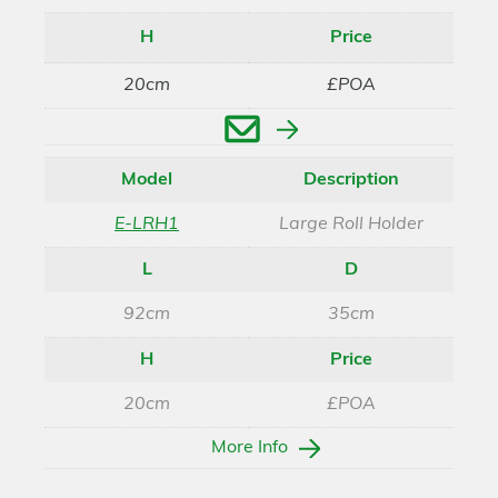
H
Price
20cm
£POA
Enquire
Model
Description
E-LRH1
Large Roll Holder
L
D
92cm
35cm
H
Price
20cm
£POA
More Info