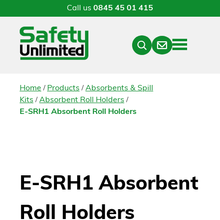
Call us
0845 45 01 415
Menu
Contact
Close
Search
/
/
Home
Products
Absorbents & Spill
/
/
Kits
Absorbent Roll Holders
E-SRH1 Absorbent Roll Holders
E-SRH1 Absorbent
Roll Holders