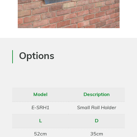
Options
Model
Description
E-SRH1
Small Roll Holder
L
D
52cm
35cm