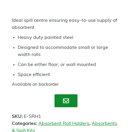
Ideal spill centre ensuring easy-to-use supply of
absorbent
Heavy duty painted steel
Designed to accommodate small or large
width rolls
Can be either floor, or wall mounted
Space efficient
Available on backorder
Enquire
SKU:
E-SRH1
Categories:
Absorbent Roll Holders
,
Absorbents
& Spill Kits