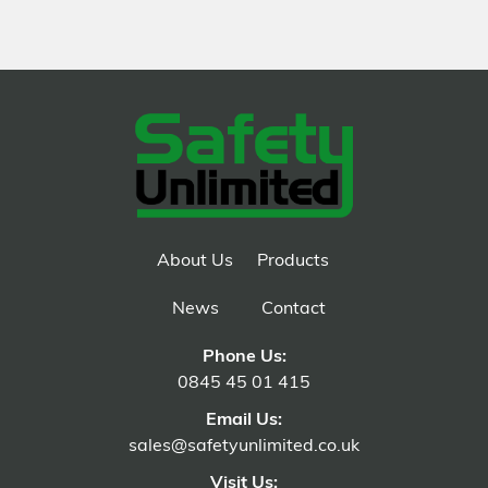
About Us
Products
News
Contact
Phone Us:
0845 45 01 415
Email Us:
sales@safetyunlimited.co.uk
Visit Us: