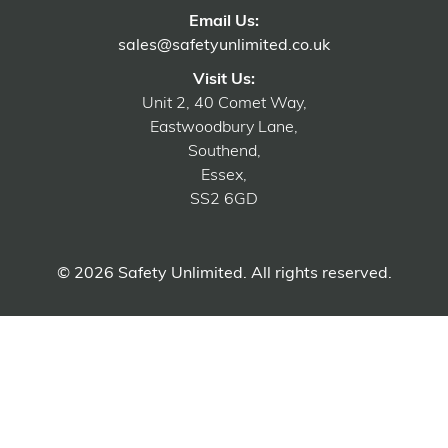
Email Us:
sales@safetyunlimited.co.uk
Visit Us:
Unit 2, 40 Comet Way,
Eastwoodbury Lane,
Southend,
Essex,
SS2 6GD
© 2026 Safety Unlimited. All rights reserved.