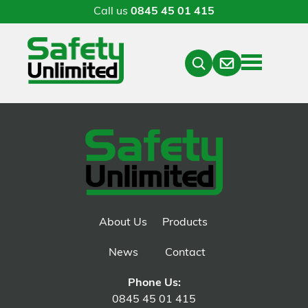
Call us
0845 45 01 415
Menu
Contact
Close
Search
About Us
Products
News
Contact
Phone Us:
0845 45 01 415