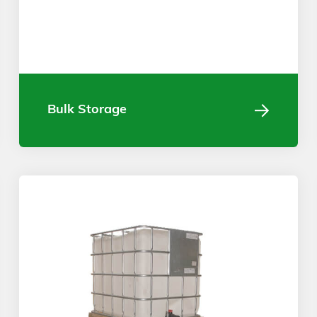
Bulk Storage