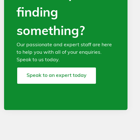
finding
something?
Our passionate and expert staff are here
to help you with all of your enquiries.
Speak to us today.
Speak to an expert today