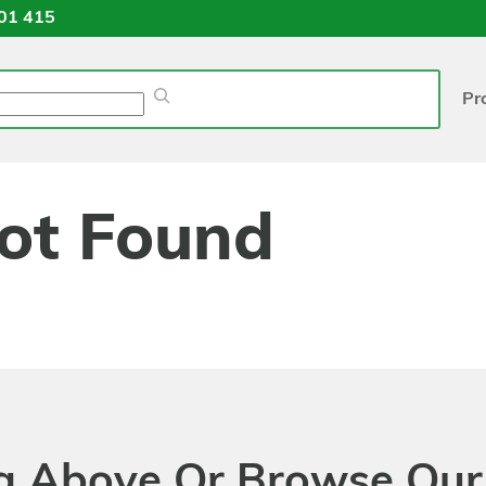
01 415
Pr
ot Found
ng Above Or Browse Our