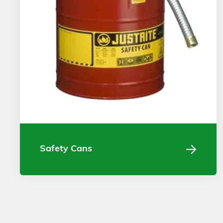
Safety Cans