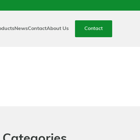
oducts
News
Contact
About Us
Contact
 Categories