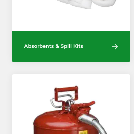
Absorbents & Spill Kits