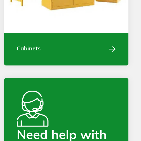
Cabinets
Need help with