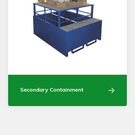
Secondary Containment