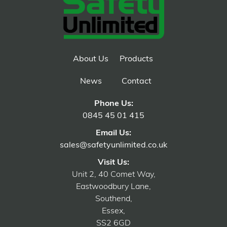
About Us
Products
News
Contact
Phone Us:
0845 45 01 415
Email Us:
sales@safetyunlimited.co.uk
Visit Us:
Unit 2, 40 Comet Way,
Eastwoodbury Lane,
Southend,
Essex,
SS2 6GD