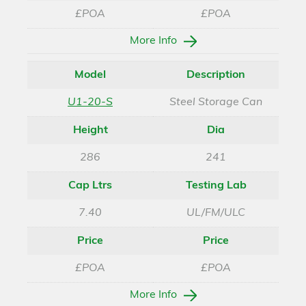
£POA
£POA
More Info
Model
Description
U1-20-S
Steel Storage Can
Height
Dia
286
241
Cap Ltrs
Testing Lab
7.40
UL/FM/ULC
Price
Price
£POA
£POA
More Info