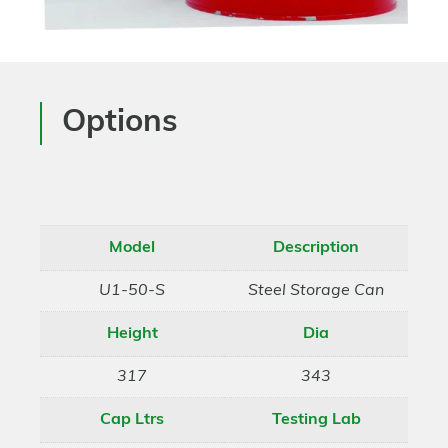
Options
Model
Description
U1-50-S
Steel Storage Can
Height
Dia
317
343
Cap Ltrs
Testing Lab