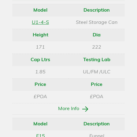
Model
Description
U1-4-S
Steel Storage Can
Height
Dia
171
222
Cap Ltrs
Testing Lab
1.85
UL/FM /ULC
Price
Price
£POA
£POA
More Info
Model
Description
F15
Funnel