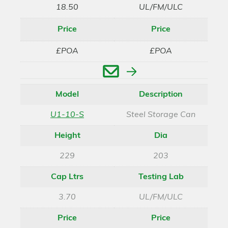
18.50
UL/FM/ULC
Price
Price
£POA
£POA
Enquire
Model
Description
U1-10-S
Steel Storage Can
Height
Dia
229
203
Cap Ltrs
Testing Lab
3.70
UL/FM/ULC
Price
Price