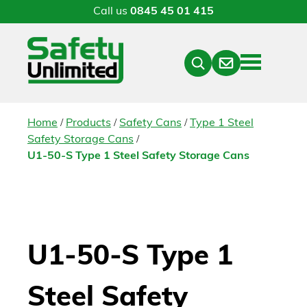
Call us
0845 45 01 415
Menu
Contact
Close
Search
/
/
/
Home
Products
Safety Cans
Type 1 Steel
/
Safety Storage Cans
U1-50-S Type 1 Steel Safety Storage Cans
U1-50-S Type 1
Steel Safety