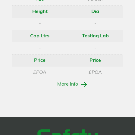
Height
Dia
-
-
Cap Ltrs
Testing Lab
-
-
Price
Price
£POA
£POA
More Info