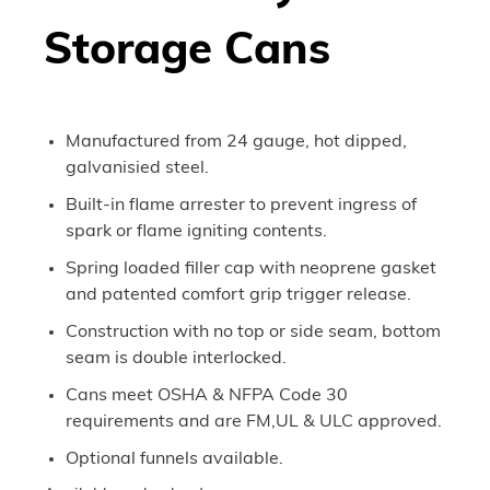
Storage Cans
Manufactured from 24 gauge, hot dipped,
galvanisied steel.
Built-in flame arrester to prevent ingress of
spark or flame igniting contents.
Spring loaded filler cap with neoprene gasket
and patented comfort grip trigger release.
Construction with no top or side seam, bottom
seam is double interlocked.
Cans meet OSHA & NFPA Code 30
requirements and are FM,UL & ULC approved.
Optional funnels available.