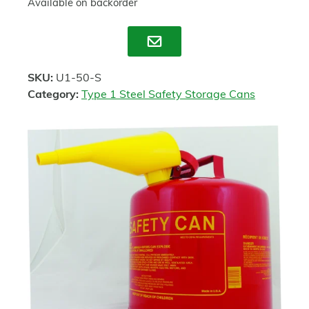
Available on backorder
Enquire
SKU:
U1-50-S
Category:
Type 1 Steel Safety Storage Cans