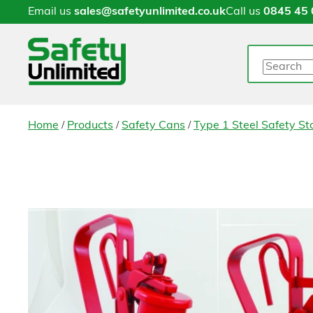
Email us
sales@safetyunlimited.co.uk
Call us
0845 45 
Search
/
/
/
Home
Products
Safety Cans
Type 1 Steel Safety S