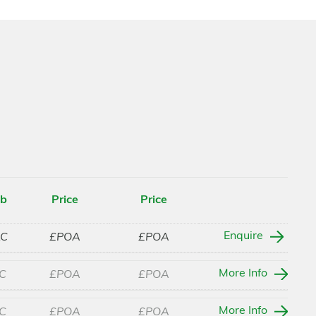
ab
Price
Price
Enquire
LC
£POA
£POA
More Info
C
£POA
£POA
More Info
C
£POA
£POA