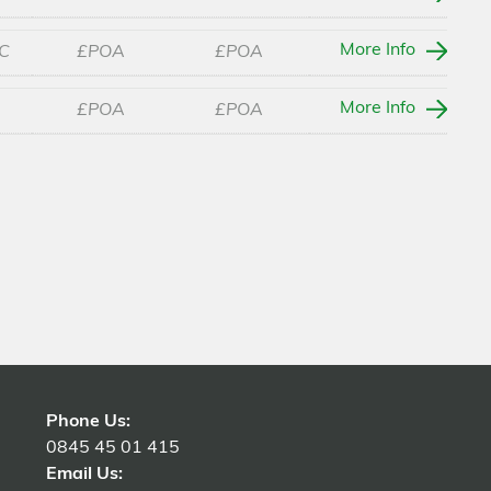
More Info
C
£POA
£POA
More Info
£POA
£POA
Phone Us:
0845 45 01 415
Email Us: