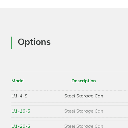
Options
Model
Description
U1-4-S
Steel Storage Can
U1-10-S
Steel Storage Can
U1-20-S
Steel Storage Can