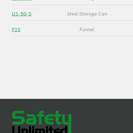
U1-50-S
Steel Storage Can
F15
Funnel