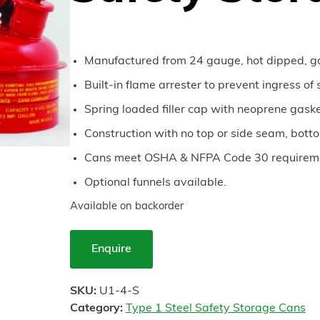
Manufactured from 24 gauge, hot dipped, ga
Built-in flame arrester to prevent ingress of 
Spring loaded filler cap with neoprene gaske
Construction with no top or side seam, bott
Cans meet OSHA & NFPA Code 30 requireme
Optional funnels available.
Available on backorder
Enquire
SKU:
U1-4-S
Category:
Type 1 Steel Safety Storage Cans