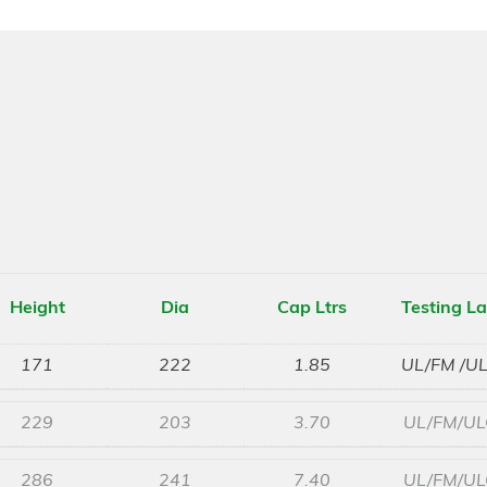
Height
Dia
Cap Ltrs
Testing L
171
222
1.85
UL/FM /U
229
203
3.70
UL/FM/UL
286
241
7.40
UL/FM/UL