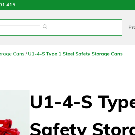
01 415
Pr
/
torage Cans
U1-4-S Type 1 Steel Safety Storage Cans
U1-4-S Type
Safety Stor