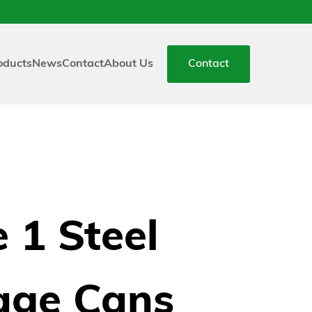
oducts
News
Contact
About Us
Contact
 1 Steel
age Cans