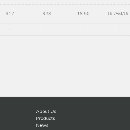
317
343
18.50
UL/FM/UL
-
-
-
-
About Us
Products
News