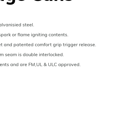
lvanisied steel.
spark or flame igniting contents.
t and patented comfort grip trigger release.
om seam is double interlocked.
nts and are FM,UL & ULC approved.