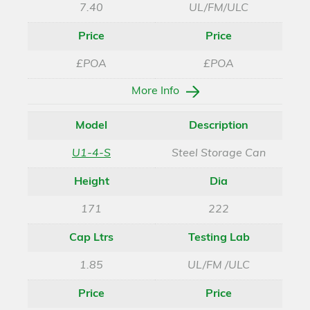
7.40
UL/FM/ULC
Price
Price
£POA
£POA
More Info
Model
Description
U1-4-S
Steel Storage Can
Height
Dia
171
222
Cap Ltrs
Testing Lab
1.85
UL/FM /ULC
Price
Price