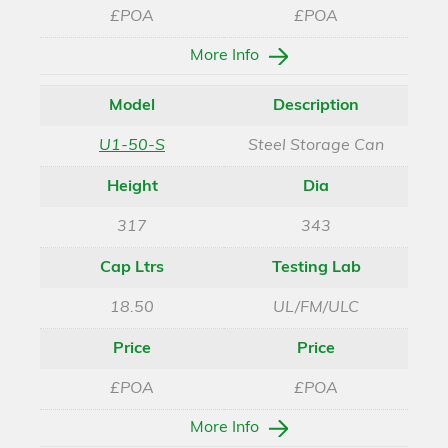
£POA
£POA
More Info
Model
Description
U1-50-S
Steel Storage Can
Height
Dia
317
343
Cap Ltrs
Testing Lab
18.50
UL/FM/ULC
Price
Price
£POA
£POA
More Info