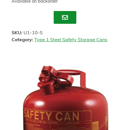
Available on backorder
Enquire
SKU:
U1-10-S
Category:
Type 1 Steel Safety Storage Cans