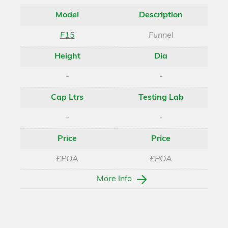
Model
Description
F15
Funnel
Height
Dia
-
-
Cap Ltrs
Testing Lab
-
-
Price
Price
£POA
£POA
More Info