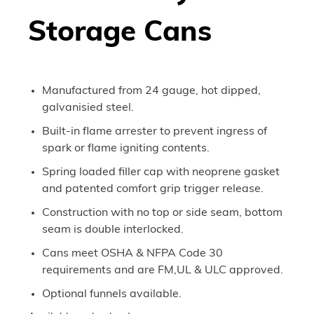
Storage Cans
Manufactured from 24 gauge, hot dipped,
galvanisied steel.
Built-in flame arrester to prevent ingress of
spark or flame igniting contents.
Spring loaded filler cap with neoprene gasket
and patented comfort grip trigger release.
Construction with no top or side seam, bottom
seam is double interlocked.
Cans meet OSHA & NFPA Code 30
requirements and are FM,UL & ULC approved.
Optional funnels available.