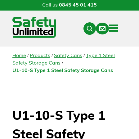
Call us
0845 45 01 415
Menu
Contact
Close
Search
/
/
/
Home
Products
Safety Cans
Type 1 Steel
/
Safety Storage Cans
U1-10-S Type 1 Steel Safety Storage Cans
U1-10-S Type 1
Steel Safety