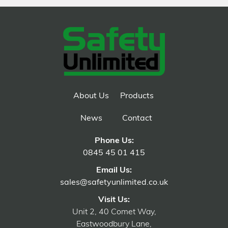
About Us
Products
News
Contact
Phone Us:
0845 45 01 415
Email Us:
sales@safetyunlimited.co.uk
Visit Us:
Unit 2, 40 Comet Way,
Eastwoodbury Lane,