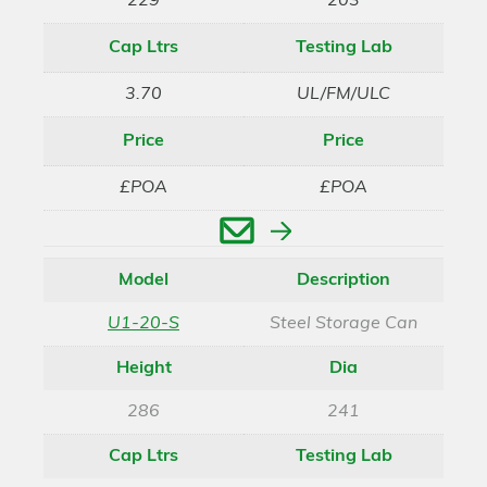
229
203
Cap Ltrs
Testing Lab
3.70
UL/FM/ULC
Price
Price
£POA
£POA
Enquire
Model
Description
U1-20-S
Steel Storage Can
Height
Dia
286
241
Cap Ltrs
Testing Lab