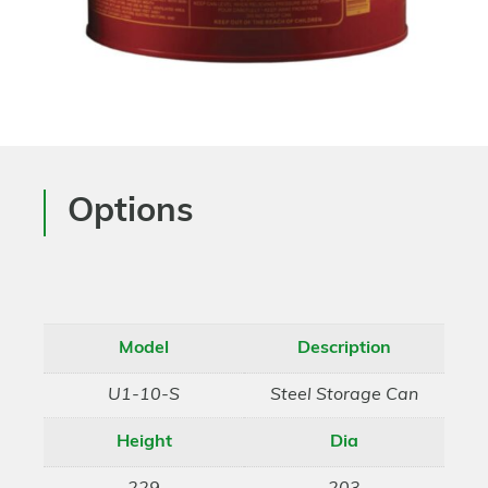
Options
Model
Description
U1-10-S
Steel Storage Can
Height
Dia