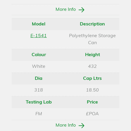
More Info
Model
Description
E-1541
Polyethylene Storage
Can
Colour
Height
White
432
Dia
Cap Ltrs
318
18.50
Testing Lab
Price
FM
£POA
More Info