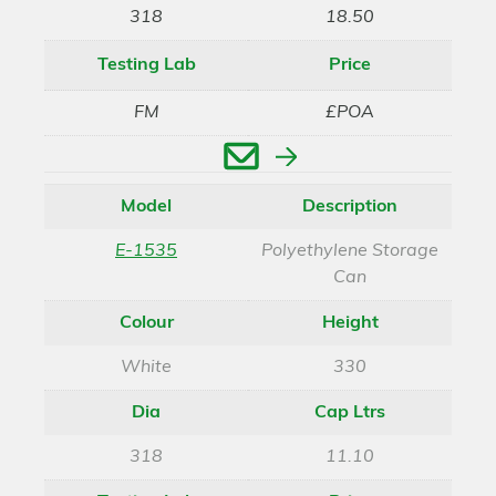
318
18.50
Testing Lab
Price
FM
£POA
Enquire
Model
Description
E-1535
Polyethylene Storage
Can
Colour
Height
White
330
Dia
Cap Ltrs
318
11.10