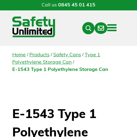
Call us
0845 45 01 415
Menu
Contact
Close
Search
/
/
/
Home
Products
Safety Cans
Type 1
/
Polyethylene Storage Can
E-1543 Type 1 Polyethylene Storage Can
E-1543 Type 1
Polyethylene