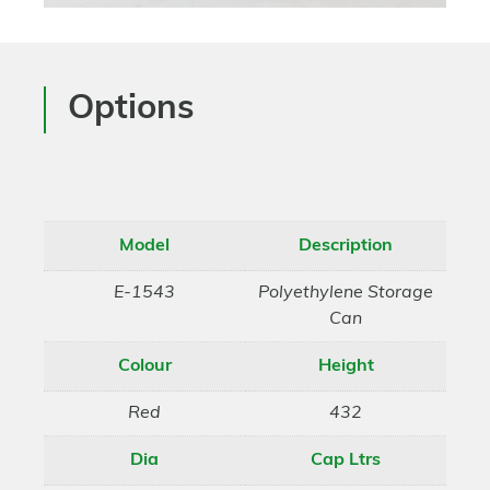
Options
Model
Description
E-1543
Polyethylene Storage
Can
Colour
Height
Red
432
Dia
Cap Ltrs