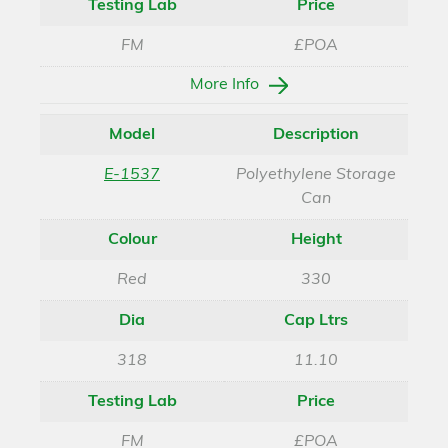
Testing Lab
Price
FM
£POA
More Info
Model
Description
E-1537
Polyethylene Storage
Can
Colour
Height
Red
330
Dia
Cap Ltrs
318
11.10
Testing Lab
Price
FM
£POA