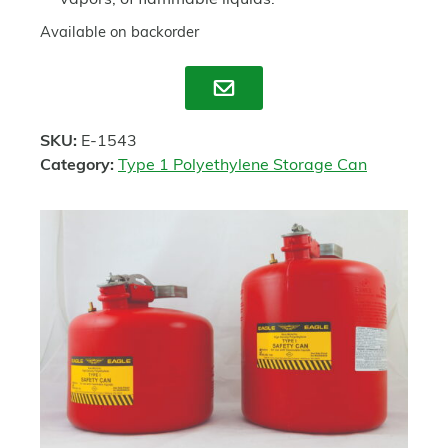
vapors, of flammable liquids.
Available on backorder
Enquire
SKU:
E-1543
Category:
Type 1 Polyethylene Storage Can