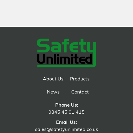
About Us
Products
News
Contact
Phone Us:
0845 45 01 415
Email Us:
sales@safetyunlimited.co.uk