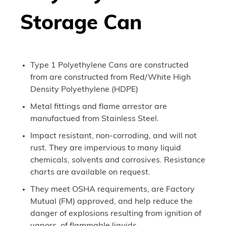
Storage Can
Type 1 Polyethylene Cans are constructed
from are constructed from Red/White High
Density Polyethylene (HDPE)
Metal fittings and flame arrestor are
manufactued from Stainless Steel.
Impact resistant, non-corroding, and will not
rust. They are impervious to many liquid
chemicals, solvents and corrosives. Resistance
charts are available on request.
They meet OSHA requirements, are Factory
Mutual (FM) approved, and help reduce the
danger of explosions resulting from ignition of