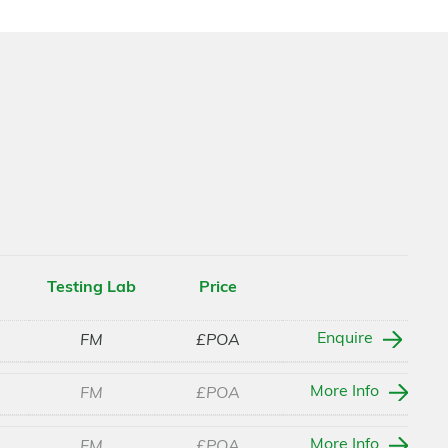
Testing Lab
Price
Enquire
FM
£POA
More Info
FM
£POA
More Info
FM
£POA