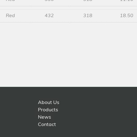
Red
432
318
18.50
About Us
Products
News
Contact