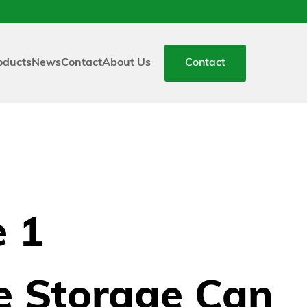
oducts
News
Contact
About Us
Contact
 1
e Storage Can