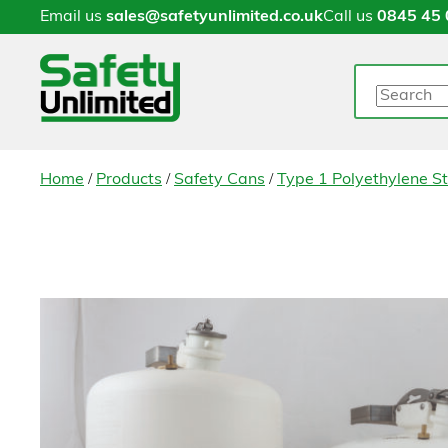
Email us
sales@safetyunlimited.co.uk
Call us
0845 45 
Search
/
/
/
Home
Products
Safety Cans
Type 1 Polyethylene S