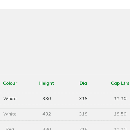
Colour
Height
Dia
Cap Ltrs
White
330
318
11.10
White
432
318
18.50
Red
330
318
11.10