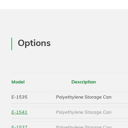
Options
Model
Description
E-1535
Polyethylene Storage Can
E-1541
Polyethylene Storage Can
E-1537
Polyethylene Storage Can