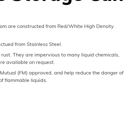
rom are constructed from Red/White High Density
ctued from Stainless Steel.
t rust. They are impervious to many liquid chemicals,
re available on request.
Mutual (FM) approved, and help reduce the danger of
 of flammable liquids.