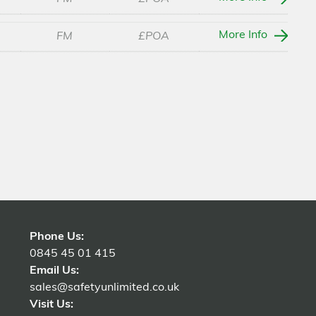
More Info
FM
£POA
Phone Us:
0845 45 01 415
Email Us:
sales@safetyunlimited.co.uk
Visit Us: