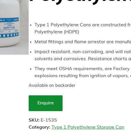
Type 1 Polyethylene Cans are constructed f
Polyethylene (HDPE)
Metal fittings and flame arrestor are manufa
Impact resistant, non-corroding, and will no
solvents and corrosives. Resistance charts a
They meet OSHA requirements, are Factory 
explosions resulting from ignition of vapors,
Available on backorder
Enquire
SKU:
E-1535
Category:
Type 1 Polyethylene Storage Can