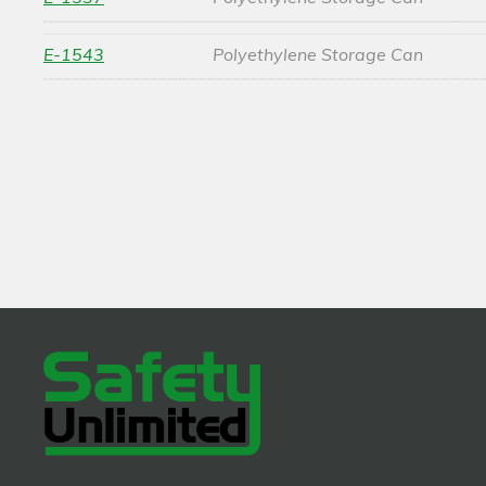
E-1543
Polyethylene Storage Can