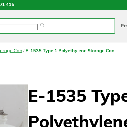
01 415
Pr
/
torage Can
E-1535 Type 1 Polyethylene Storage Can
E-1535 Type
Polyethylen